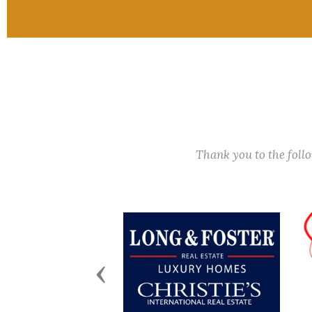
Thank you to the fol
Previous