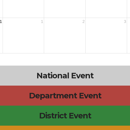
1
1
2
3
National Event
Department Event
District Event