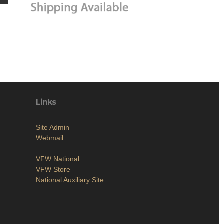
Links
Site Admin
Webmail
VFW National
VFW Store
National Auxiliary Site