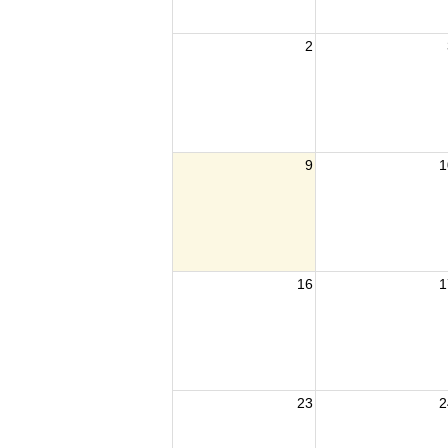
2
9
1
16
1
23
2