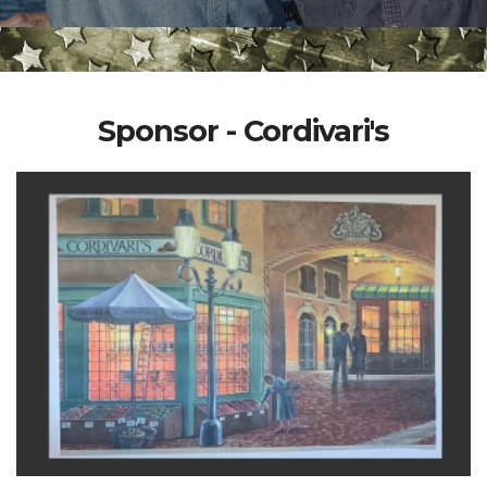
Sponsor - Cordivari's