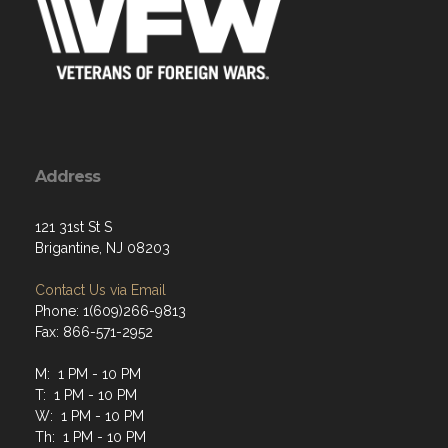
Address
121 31st St S
Brigantine, NJ 08203
Contact Us via Email
Phone: 1(609)266-9813
Fax: 866-571-2952
M: 1 PM - 10 PM
T: 1 PM - 10 PM
W: 1 PM - 10 PM
Th: 1 PM - 10 PM