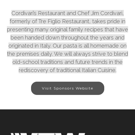
Cordivari’s Restaurant and Chef Jim Cordivari,
formerly of Tre Figlio Restaurant, takes pride in
presenting many original family recipes that have
been handed down throughout the years and
originated in Italy. Our pasta is all homemade on
the premises daily. We will always strive to blend
old-school traditions and future trends in the
rediscovery of traditional Italian Cuisine.
Visit Sponsors Website