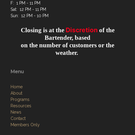
F: 1 PM - 11 PM
Sat: 12 PM - 11 PM
Sun: 12 PM - 10 PM
Discretion
Closing is at the
of the
Bartender, based
on the number of customers or the
weather.
Menu
Home
About
Programs
Resources
News
Contact
Members Only