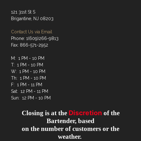
121 31st St S
Brigantine, NJ 08203
Contact Us via Email
Phone: 1(609)266-9813
Fax: 866-571-2952
M: 1 PM - 10 PM
T: 1 PM - 10 PM
W: 1 PM - 10 PM
Th: 1 PM - 10 PM
F: 1 PM - 11 PM
Sat: 12 PM - 11 PM
Sun: 12 PM - 10 PM
Discretion
Closing is at the
of the
Bartender, based
on the number of customers or the
weather.