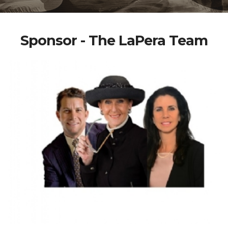
Sponsor - The LaPera Team