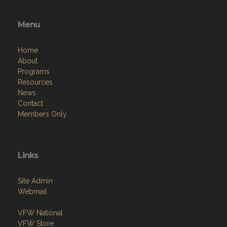
Menu
Home
About
Programs
Resources
News
Contact
Members Only
Links
Site Admin
Webmail
VFW National
VFW Store