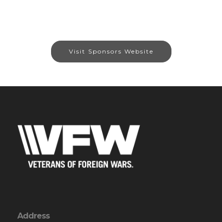
Visit Sponsors Website
Address