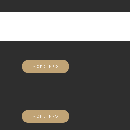
MORE INFO
MORE INFO