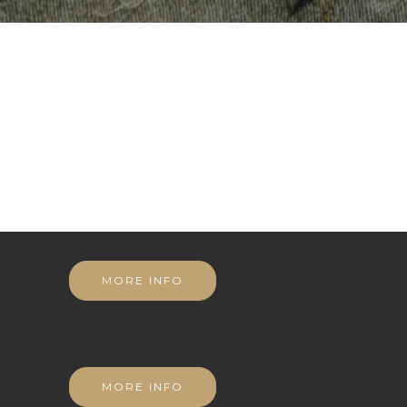
MORE INFO
MORE INFO