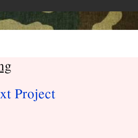
ng
xt Project