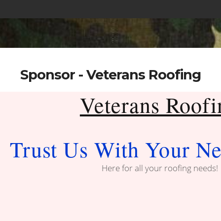
Sponsor - Veterans Roofing
Veterans Roofi
Trust Us With Your Ne
Here for all your roofing needs!