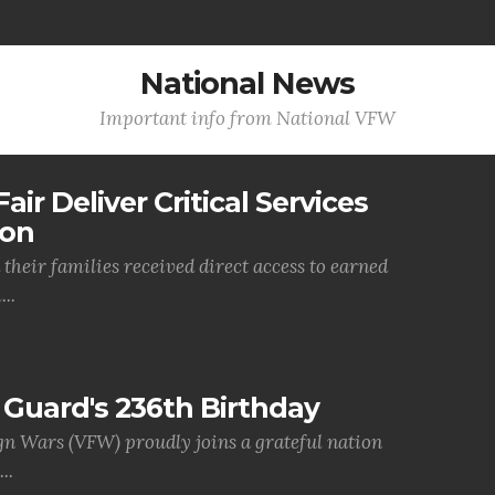
National News
Important info from National VFW
air Deliver Critical Services
ion
their families received direct access to earned
..
Guard's 236th Birthday
gn Wars (VFW) proudly joins a grateful nation
..