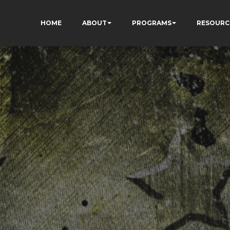
HOME
ABOUT
PROGRAMS
RESOURC