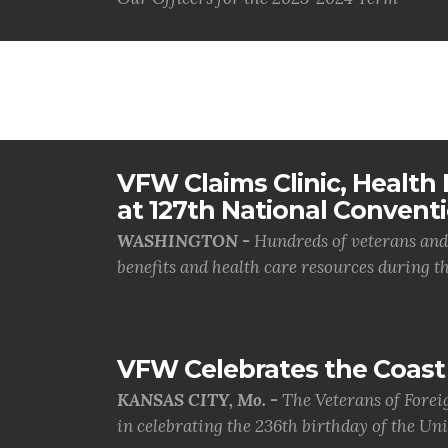
VFW Claims Clinic, Health F
at 127th National Convent
WASHINGTON -
Hundreds of veterans and 
benefits and health care resources during th.
VFW Celebrates the Coast 
KANSAS CITY, Mo. -
The Veterans of Forei
in celebrating the 236th birthday of the Uni.