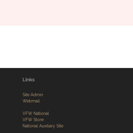
Links
Site Admin
Webmail
VFW National
VFW Store
National Auxiliary Site