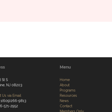
ess
Menu
t St S
Home
tine, NJ 08203
About
Programs
 Us via Email
Resources
 1(609)266-9813
News
66-571-2952
Contact
Members Only