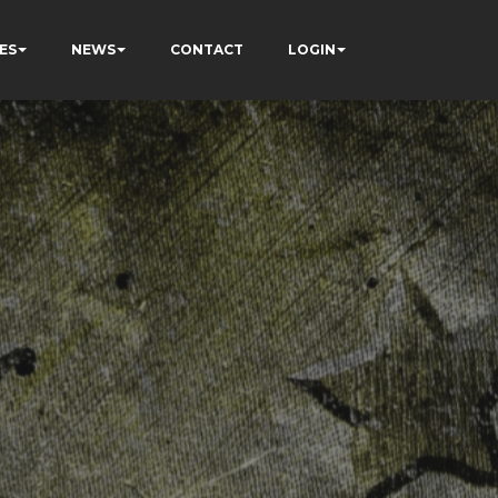
ES
NEWS
CONTACT
LOGIN