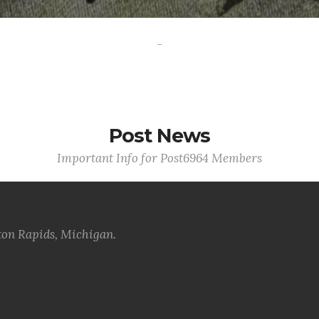
-
Post News
Important Info for Post6964 Members
ton Rapids, Michigan.