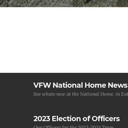
VFW National Home News
See whats new at the National Home, in Ea
2023 Election of Officers
Our Officers for the 2023-2024 Term