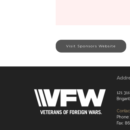
Visit Sponsors Website
Addr
121 31s
Brigan
Contact
Phone:
Fax: 8