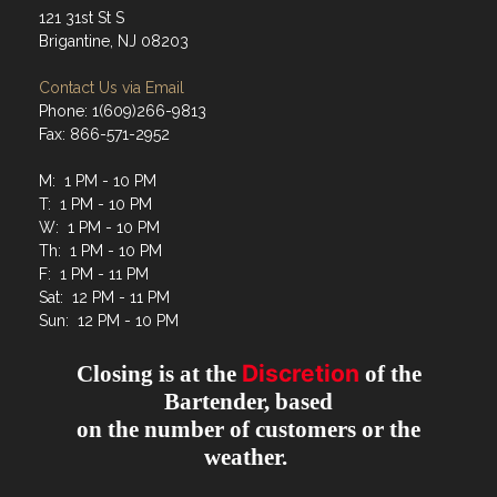
121 31st St S
Brigantine, NJ 08203
Contact Us via Email
Phone: 1(609)266-9813
Fax: 866-571-2952
M: 1 PM - 10 PM
T: 1 PM - 10 PM
W: 1 PM - 10 PM
Th: 1 PM - 10 PM
F: 1 PM - 11 PM
Sat: 12 PM - 11 PM
Sun: 12 PM - 10 PM
Discretion
Closing is at the
of the
Bartender, based
on the number of customers or the
weather.