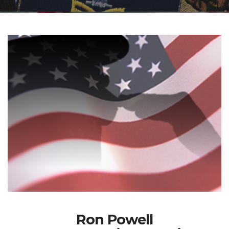
Ron Powell