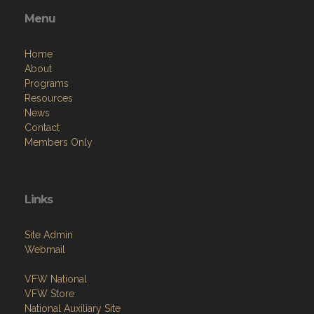
Menu
Home
About
Programs
Resources
News
Contact
Members Only
Links
Site Admin
Webmail
VFW National
VFW Store
National Auxiliary Site