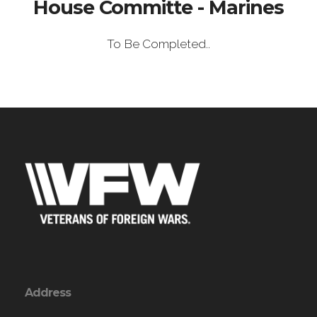
House Committe - Marines
To Be Completed..
Address