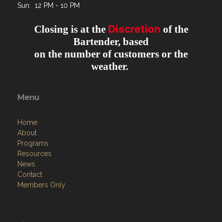
Sun: 12 PM - 10 PM
Discretion
Closing is at the
of the
Bartender, based
on the number of customers or the
weather.
Menu
Home
About
Programs
Resources
News
Contact
Members Only