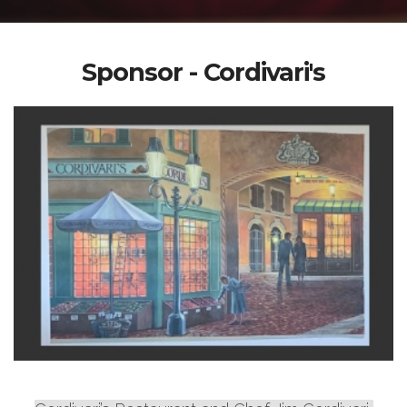
Sponsor - Cordivari's