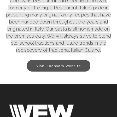
Cordivari’s Restaurant and Chef Jim Cordivari,
formerly of Tre Figlio Restaurant, takes pride in
presenting many original family recipes that have
been handed down throughout the years and
originated in Italy. Our pasta is all homemade on
the premises daily. We will always strive to blend
old-school traditions and future trends in the
rediscovery of traditional Italian Cuisine.
Visit Sponsors Website