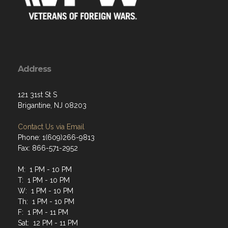
Address
121 31st St S
Brigantine, NJ 08203
Contact Us via Email
Phone: 1(609)266-9813
Fax: 866-571-2952
M: 1 PM - 10 PM
T: 1 PM - 10 PM
W: 1 PM - 10 PM
Th: 1 PM - 10 PM
F: 1 PM - 11 PM
Sat: 12 PM - 11 PM