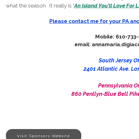
what the season. It really is "
An Island You'll Love For L
Please contact me for your PA an
Mobile: 610-733
email: annamaria.digia
South Jersey Off
2401 Atlantic Ave. Lo
Pennsylvania Of
860 Penllyn-Blue Bell Pike
Visit Sponsors Website