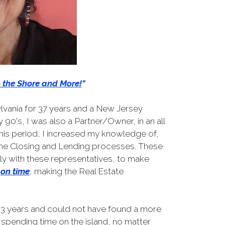
o the Shore and More!
"
lvania for 37 years and a New Jersey
 90's, I was also a Partner/Owner, in an all
his period, I increased my knowledge of,
 the Closing and Lending processes. These
 with these representatives, to make
on time
, making the Real Estate
 23 years and could not have found a more
spending time on the island, no matter