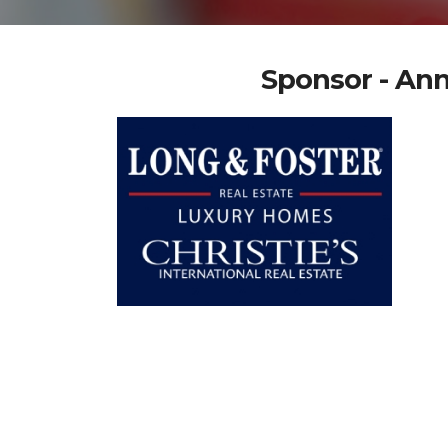
Sponsor - Ann