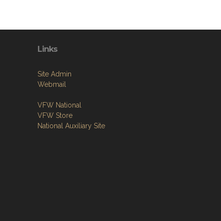
Links
Site Admin
Webmail
VFW National
VFW Store
National Auxiliary Site