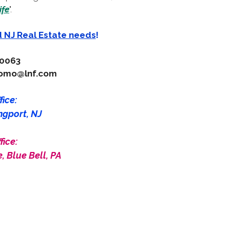
ife
".
d NJ Real Estate needs
!
-0063
como@lnf.com
ice:
ngport, NJ
fice:
, Blue Bell, PA