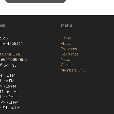
ess
Menu
t St S
Home
tine, NJ 08203
About
Programs
 Us via Email
Resources
 1(609)266-9813
News
66-571-2952
Contact
Members Only
M - 10 PM
M - 10 PM
M - 10 PM
PM - 10 PM
M - 11 PM
 PM - 11 PM
2 PM - 10 PM