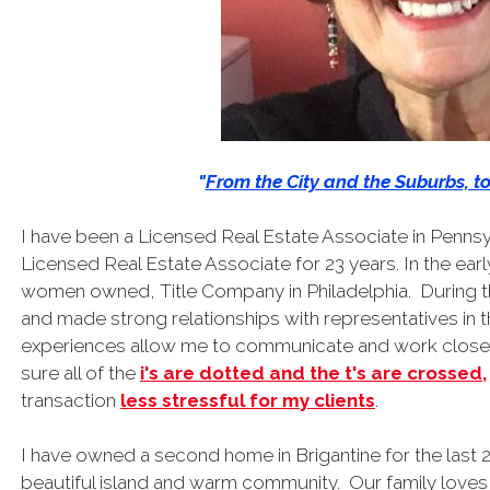
"
From the City and the Suburbs, t
I have been a Licensed Real Estate Associate in Pennsy
Licensed Real Estate Associate for 23 years. In the early
women owned, Title Company in Philadelphia. During t
and made strong relationships with representatives in
experiences allow me to communicate and work closely
sure all of the
i's are dotted and the t's are crossed,
transaction
less stressful for my clients
.
I have owned a second home in Brigantine for the last
beautiful island and warm community. Our family loves 