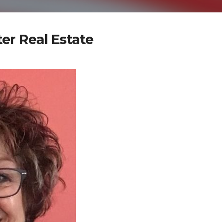
er Real Estate