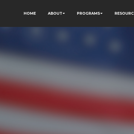
HOME
ABOUT
PROGRAMS
RESOURC