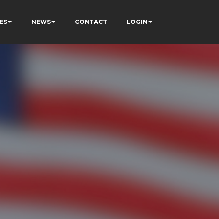
ES
NEWS
CONTACT
LOGIN