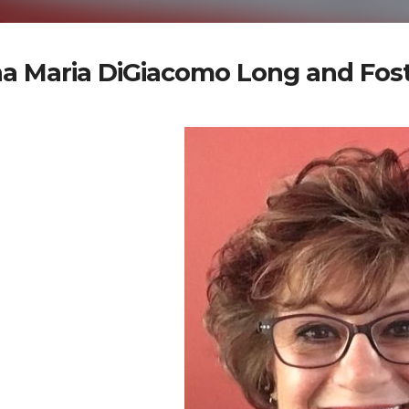
a Maria DiGiacomo Long and Fost