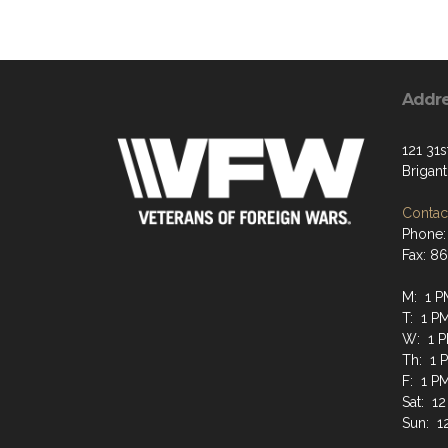
Addr
121 31s
Brigan
Contact
Phone:
Fax: 8
M: 1 P
T: 1 P
W: 1 P
Th: 1 
F: 1 P
Sat: 12
Sun: 1