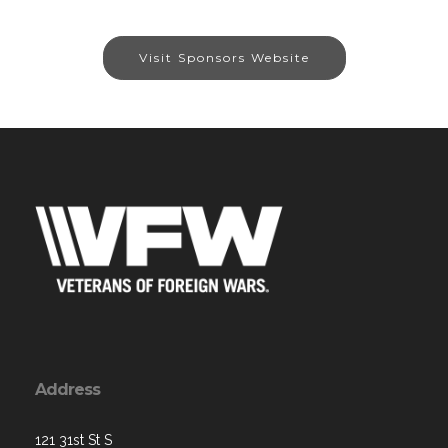
Visit Sponsors Website
Address
121 31st St S