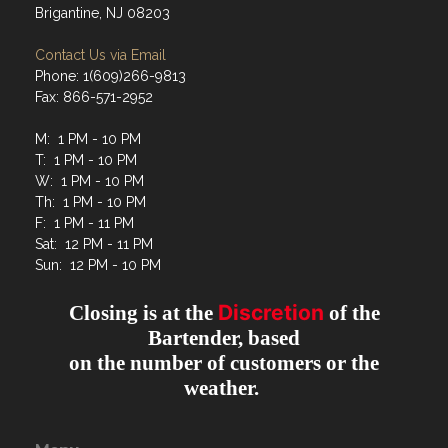
Brigantine, NJ 08203
Contact Us via Email
Phone: 1(609)266-9813
Fax: 866-571-2952
M: 1 PM - 10 PM
T: 1 PM - 10 PM
W: 1 PM - 10 PM
Th: 1 PM - 10 PM
F: 1 PM - 11 PM
Sat: 12 PM - 11 PM
Sun: 12 PM - 10 PM
Discretion
Closing is at the
of the
Bartender, based
on the number of customers or the
weather.