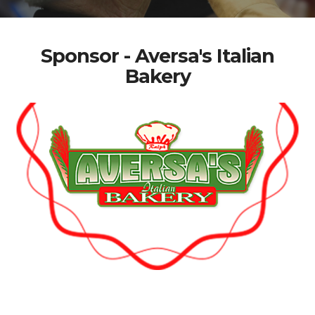
Sponsor - Aversa's Italian
Bakery