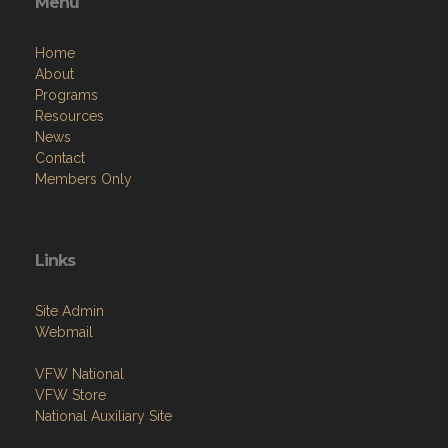
Menu
Home
About
Programs
Resources
News
Contact
Members Only
Links
Site Admin
Webmail
VFW National
VFW Store
National Auxiliary Site