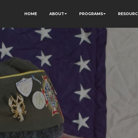
HOME
ABOUT
PROGRAMS
RESOURC