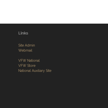
Links
Site Admin
Webmail
VFW National
VFW Store
National Auxiliary Site