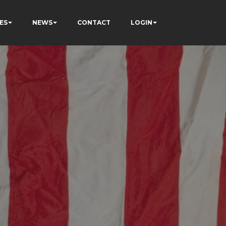
ES
NEWS
CONTACT
LOGIN