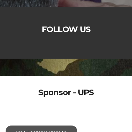
FOLLOW US
Sponsor - UPS
Visit Sponsors Website