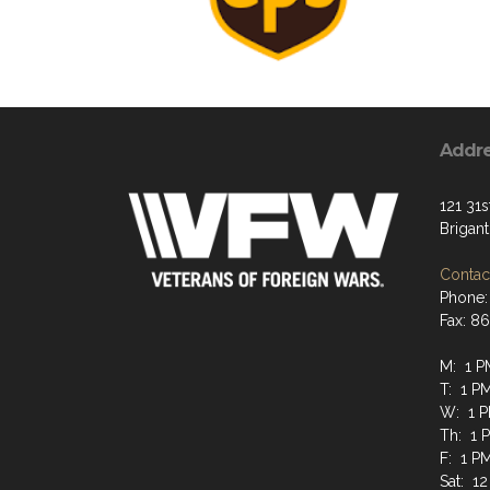
Addr
121 31s
Brigan
Contact
Phone:
Fax: 8
M: 1 P
T: 1 P
W: 1 P
Th: 1 
F: 1 P
Sat: 12