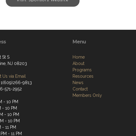
ess
Menu
t St S
Home
tine, NJ 08203
About
Programs
 Us via Email
Resources
 1(609)266-9813
News
66-571-2952
Contact
Members Only
M - 10 PM
M - 10 PM
M - 10 PM
PM - 10 PM
M - 11 PM
 PM - 11 PM