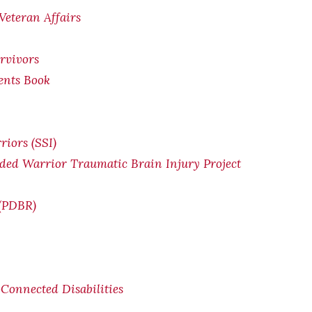
Veteran Affairs
rvivors
ents Book
riors (SSI)
ded Warrior Traumatic Brain Injury Project
 (PDBR)
Connected Disabilities