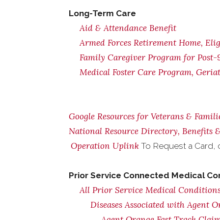
Long-Term Care
Aid & Attendance Benefit
Armed Forces Retirement Home, Eligi
Family Caregiver Program for Post-9
Medical Foster Care Program, Geria
Google Resources for Veterans & Famili
National Resource Directory, Benefits
Operation Uplink
To Request a Card, 
Prior Service Connected Medical Co
All Prior Service Medical Conditions
Diseases Associated with Agent 
Agent Orange Fast Track Claim