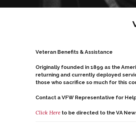
Veteran Benefits & Assistance
Originally founded in 1899 as the Ameri
returning and currently deployed servi
those who sacrifice so much for this co
Contact a VFW Representative for Help 
Click Here
to be directed to the VA New