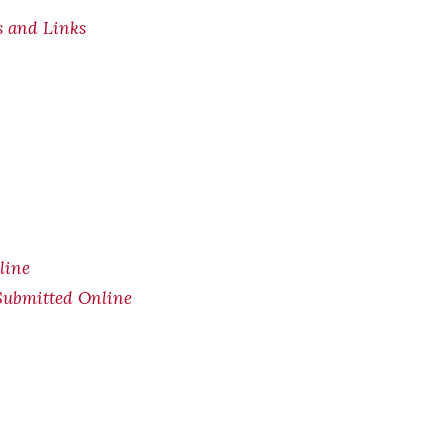
s and Links
line
Submitted Online