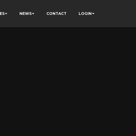
ES
NEWS
CONTACT
LOGIN