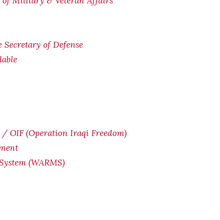
of Military & Veteran Affairs
he Secretary of Defense
lable
/ OIF (Operation Iraqi Freedom)
yment
 System (WARMS)