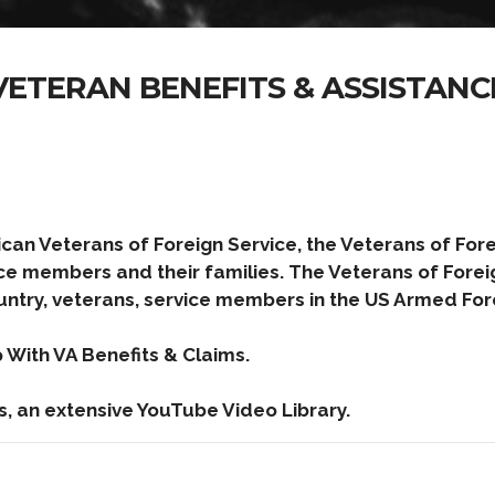
VETERAN BENEFITS & ASSISTANC
can Veterans of Foreign Service, the Veterans of Fore
ce members and their families. The Veterans of Forei
untry, veterans, service members in the US Armed Forc
With VA Benefits & Claims.
s, an extensive YouTube Video Library.