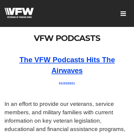
VFW PODCASTS
The VFW Podcasts Hits The
Airwaves
01/23/2021
In an effort to provide our veterans, service
members, and military families with current
information on key veteran legislation,
educational and financial assistance programs,