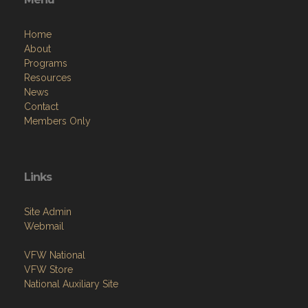
Home
About
Programs
Resources
News
Contact
Members Only
Links
Site Admin
Webmail
VFW National
VFW Store
National Auxiliary Site