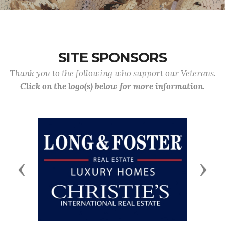
SITE SPONSORS
Thank you to the following who support our Veterans.
Click on the logo(s) below for more information.
Previous
Next