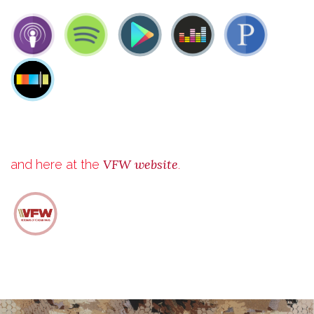
VFW website
and here at the
.