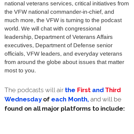
national veterans services, critical initiatives from
the VFW national commander-in-chief, and
much more, the VFW is turning to the podcast
world. We will chat with congressional
leadership, Department of Veterans Affairs
executives, Department of Defense senior
officials, VFW leaders, and everyday veterans
from around the globe about issues that matter
most to you.
T
he podcasts
will air
t
he
First
and
Third
Wednesday
of
each Month
,
and will be
found on all major platforms to include: