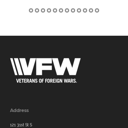
Address
121 31st St S