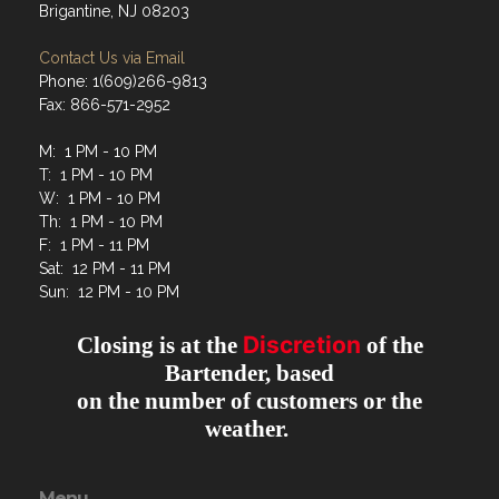
Brigantine, NJ 08203
Contact Us via Email
Phone: 1(609)266-9813
Fax: 866-571-2952
M: 1 PM - 10 PM
T: 1 PM - 10 PM
W: 1 PM - 10 PM
Th: 1 PM - 10 PM
F: 1 PM - 11 PM
Sat: 12 PM - 11 PM
Sun: 12 PM - 10 PM
Discretion
Closing is at the
of the
Bartender, based
on the number of customers or the
weather.
Menu