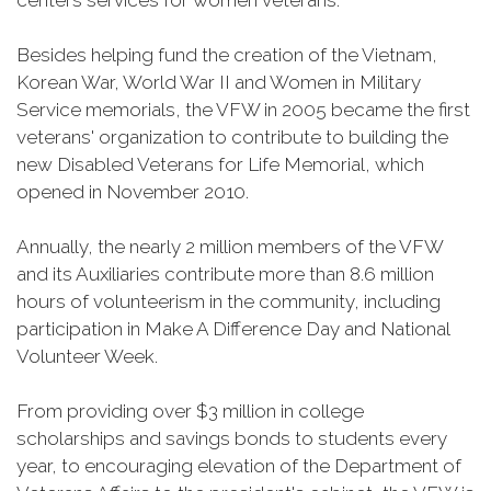
centers services for women veterans.
Besides helping fund the creation of the Vietnam,
Korean War, World War II and Women in Military
Service memorials, the VFW in 2005 became the first
veterans' organization to contribute to building the
new Disabled Veterans for Life Memorial, which
opened in November 2010.
Annually, the nearly 2 million members of the VFW
and its Auxiliaries contribute more than 8.6 million
hours of volunteerism in the community, including
participation in Make A Difference Day and National
Volunteer Week.
From providing over $3 million in college
scholarships and savings bonds to students every
year, to encouraging elevation of the Department of