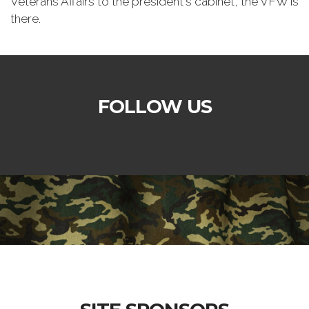
Veterans Affairs to the president's cabinet, the VFW is
there.
FOLLOW US