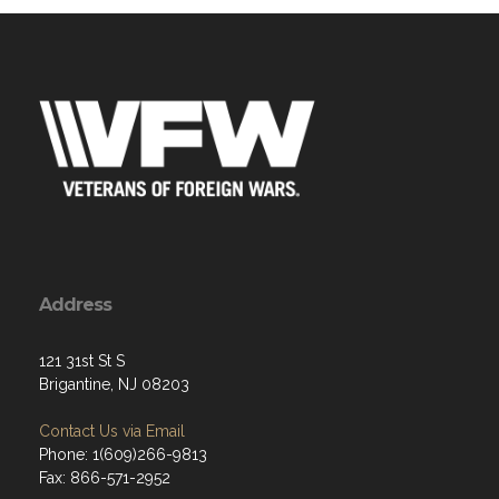
Address
121 31st St S
Brigantine, NJ 08203
Contact Us via Email
Phone: 1(609)266-9813
Fax: 866-571-2952