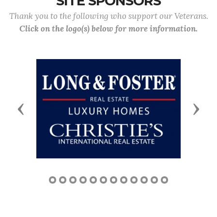
SITE SPONSORS
Thank you to the following who support our Veterans.
Click on the logo(s) below for more information.
Previous
Next