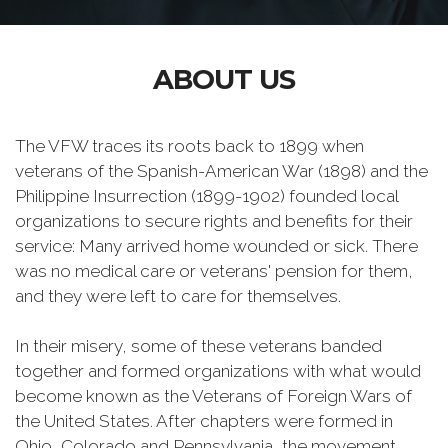
ABOUT US
The VFW traces its roots back to 1899 when
veterans of the Spanish-American War (1898) and the
Philippine Insurrection (1899-1902) founded local
organizations to secure rights and benefits for their
service: Many arrived home wounded or sick. There
was no medical care or veterans' pension for them,
and they were left to care for themselves.
In their misery, some of these veterans banded
together and formed organizations with what would
become known as the Veterans of Foreign Wars of
the United States. After chapters were formed in
Ohio, Colorado and Pennsylvania, the movement