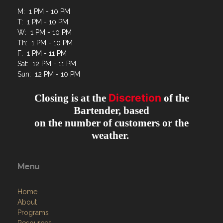
M: 1 PM - 10 PM
T: 1 PM - 10 PM
W: 1 PM - 10 PM
Th: 1 PM - 10 PM
F: 1 PM - 11 PM
Sat: 12 PM - 11 PM
Sun: 12 PM - 10 PM
Discretion
Closing is at the
of the
Bartender, based
on the number of customers or the
weather.
Menu
Home
About
Programs
Resources