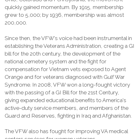
quickly gained momentum. By 1915, membership
grew to 5,000; by 1936, membership was almost
200,000.
Since then, the VFW's voice had been instrumental in
establishing the Veterans Administration, creating a GI
bill for the 20th century, the development of the
national cemetery system and the fight for
compensation for Vietnam vets exposed to Agent
Orange and for veterans diagnosed with Gulf War
Syndrome. In 2008, VFW won a long-fought victory
with the passing of a GI Bill for the 21st Century,
giving expanded educational benefits to America's
active-duty service members, and members of the
Guard and Reserves, fighting in Iraq and Afghanistan.
The VFW also has fought for improving VA medical