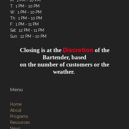
M: 1 PM - 10 PM
T: 1 PM - 10 PM
W: 1 PM - 10 PM
Th: 1 PM - 10 PM
F: 1 PM - 11 PM
Sat: 12 PM - 11 PM
Sun: 12 PM - 10 PM
Discretion
Closing is at the
of the
Bartender, based
on the number of customers or the
weather.
Menu
Home
About
Programs
Resources
News