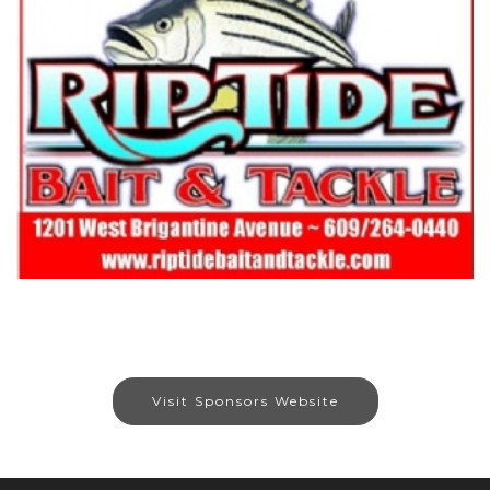
Visit Sponsors Website