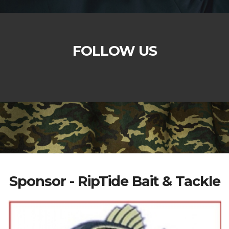
FOLLOW US
Sponsor - RipTide Bait & Tackle