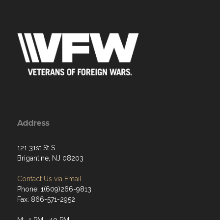
Address
121 31st St S
Brigantine, NJ 08203
Contact Us via Email
Phone: 1(609)266-9813
Fax: 866-571-2952