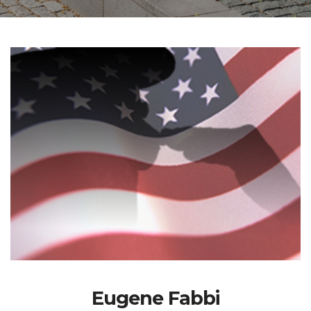
Eugene Fabbi