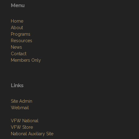
Menu
Home
About
Programs
Resources
News
Contact
Members Only
Links
Site Admin
Webmail
VFW National
VFW Store
National Auxiliary Site