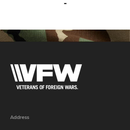
-
Address