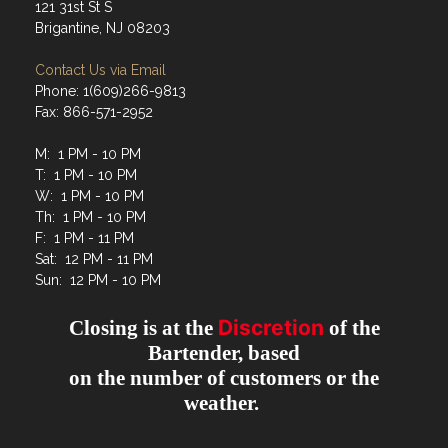
121 31st St S
Brigantine, NJ 08203
Contact Us via Email
Phone: 1(609)266-9813
Fax: 866-571-2952
M: 1 PM - 10 PM
T: 1 PM - 10 PM
W: 1 PM - 10 PM
Th: 1 PM - 10 PM
F: 1 PM - 11 PM
Sat: 12 PM - 11 PM
Sun: 12 PM - 10 PM
Discretion
Closing is at the
of the
Bartender, based
on the number of customers or the
weather.