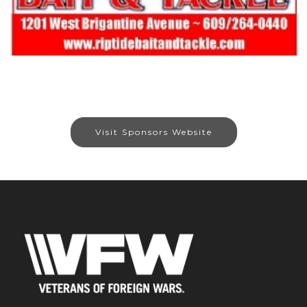
Visit Sponsors Website