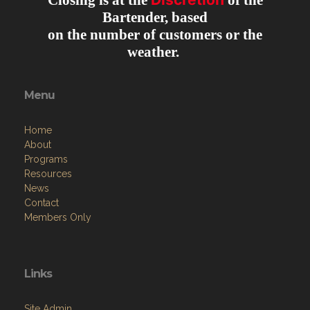
Closing is at the
of the
Bartender, based
on the number of customers or the
weather.
Menu
Home
About
Programs
Resources
News
Contact
Members Only
Links
Site Admin