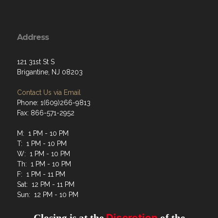
Address
121 31st St S
Brigantine, NJ 08203
Contact Us via Email
Phone: 1(609)266-9813
Fax: 866-571-2952
M: 1 PM - 10 PM
T: 1 PM - 10 PM
W: 1 PM - 10 PM
Th: 1 PM - 10 PM
F: 1 PM - 11 PM
Sat: 12 PM - 11 PM
Sun: 12 PM - 10 PM
Discretion