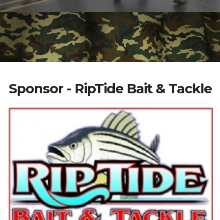
Sponsor - RipTide Bait & Tackle