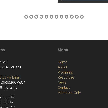
ess
Menu
t St S
Home
tine, NJ 08203
About
Programs
 Us via Email
Resources
 1(609)266-9813
News
66-571-2952
Contact
Members Only
M - 10 PM
M - 10 PM
M - 10 PM