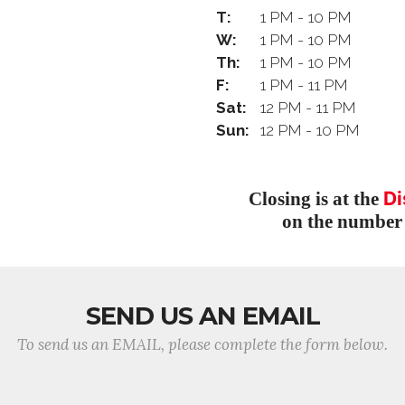
T:
1 PM - 10 PM
W:
1 PM - 10 PM
Th:
1 PM - 10 PM
F:
1 PM - 11 PM
Sat:
12 PM - 11 PM
Sun:
12 PM - 10 PM
Di
Closing is at the
on the number 
SEND US AN EMAIL
To send us an EMAIL, please complete the form below.