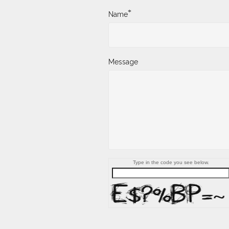
*
Name
Message
Type in the code you see below.