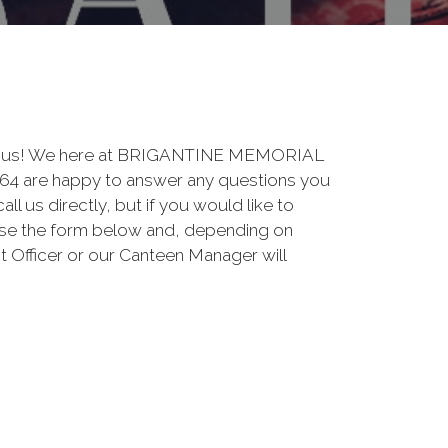
 to us! We here at BRIGANTINE MEMORIAL
are happy to answer any questions you
ll us directly, but if you would like to
use the form below and, depending on
t Officer or our Canteen Manager will