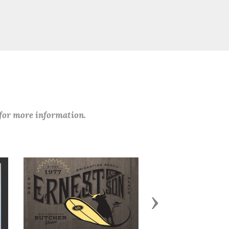
 for more information.
Next