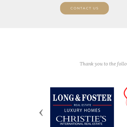
CONTACT US
Thank you to the fol
Previous