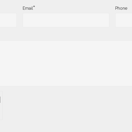
*
Email
Phone