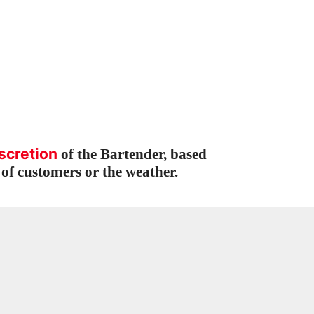
scretion
of the Bartender, based
of customers or the weather.