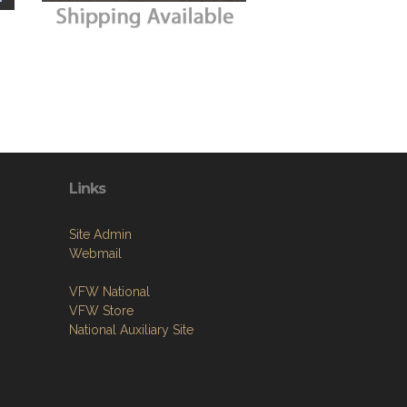
Links
Site Admin
Webmail
VFW National
VFW Store
National Auxiliary Site