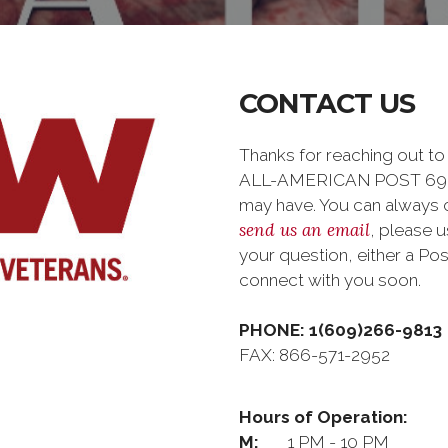
CONTACT US
Thanks for reaching out
ALL-AMERICAN POST 6964 
may have. You can always ca
send us an email
, please 
your question, either a Pos
connect with you soon.
PHONE: 1(609)266-9813
FAX: 866-571-2952
Hours of Operation:
M:
1 PM - 10 PM