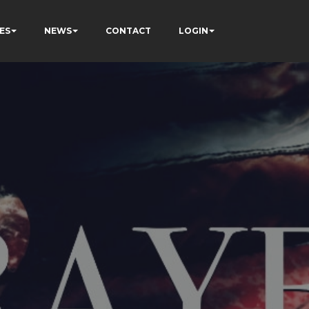
ES
NEWS
CONTACT
LOGIN