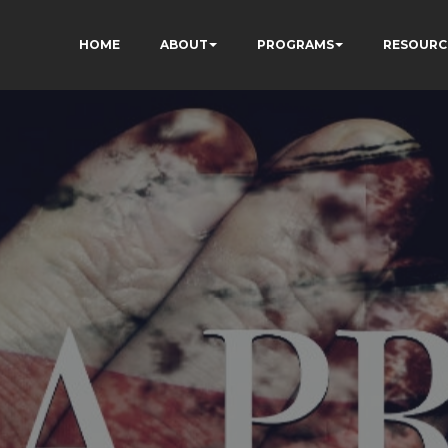
HOME
ABOUT
PROGRAMS
RESOURC