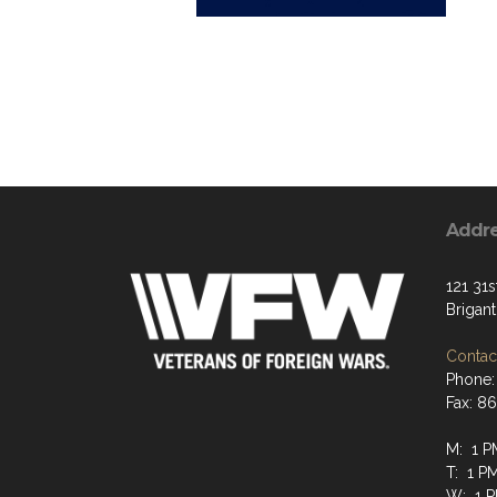
Addr
121 31s
Brigan
Contact
Phone:
Fax: 8
M: 1 P
T: 1 P
W: 1 P