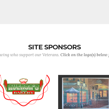
SITE SPONSORS
lowing who support our Veterans.
Click on the logo(s) below