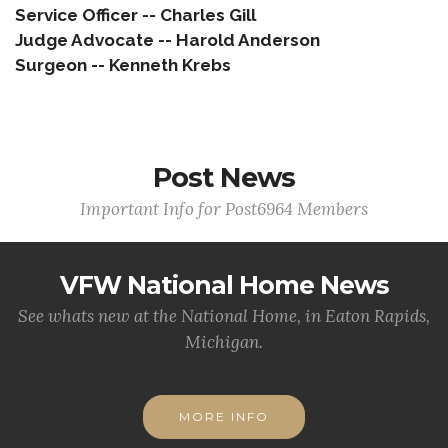
Service Officer -- Charles Gill
Judge Advocate -- Harold Anderson
Surgeon -- Kenneth Krebs
Post News
Important Info for Post6964 Members
VFW National Home News
See whats new at the National Home, in Eaton Rapids,
Michigan.
MORE INFO