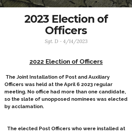
2023 Election of
Officers
Sgt. D - 4/14/2023
2022 Election of Officers
The Joint Installation of Post and Auxiliary
Officers was held at the April 6 2023 regular
meeting. No office had more than one candidate,
so the slate of unopposed nominees was elected
by acclamation.
The elected Post Officers who were installed at