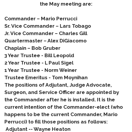
the May meeting are:
Commander – Mario Perrucci
Sr. Vice Commander – Lars Tobago
Jr. Vice Commander – Charles Gill
Quartermaster – Alex DiGiacomo
Chaplain – Bob Gruber
3 Year Trustee - Bill Le
opold
2 Year Trustee -
L Paul Sigel
1 Year Trustee - Norm Weiner
Trustee Emeritus -
Tom
Moynihan
The positions of Adjutant, Judge Advocate,
Surgeon, and Service Officer are appointed by
the Commander after he is installed. It is the
current intention of the Commander-elect (who
happens to be the current Commander, Mario
Perrucci) to fill those positions as follows:
Adjutant -- Wayne Heaton