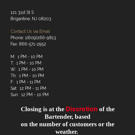
121 31st St S
Brigantine, NJ 08203
Contact Us via Email
Phone: 1(609)266-9813
Fax: 866-571-2952
M: 1 PM - 10 PM
T: 1 PM - 10 PM
W: 1 PM - 10 PM
Th: 1 PM - 10 PM
F: 1 PM - 11 PM
Sat: 12 PM - 11 PM
Sun: 12 PM - 10 PM
Discretion
Closing is at the
of the
Bartender, based
on the number of customers or the
weather.