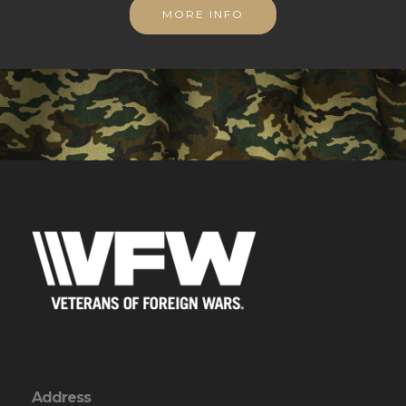
MORE INFO
Address