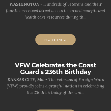
WASHINGTON -
Hundreds of veterans and their
families received direct access to earned benefits and
health care resources during th...
MORE INFO
VFW Celebrates the Coast
Guard's 236th Birthday
KANSAS CITY, Mo. -
The Veterans of Foreign Wars
(VFW) proudly joins a grateful nation in celebrating
the 236th birthday of the Uni...