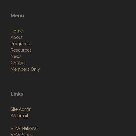
Menu
Home
About
Programs
Resources
News
Contact
Members Only
Links
Site Admin
Webmail
VFW National
VFW Store