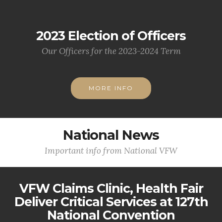
2023 Election of Officers
Our Officers for the 2023-2024 Term
MORE INFO
National News
Important info from National VFW
VFW Claims Clinic, Health Fair
Deliver Critical Services at 127th
National Convention